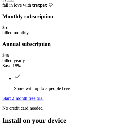
fall in love with
trexpex
💜
Monthly subscription
$5
billed monthly
Annual subscription
$49
billed yearly
Save 18%
Share with up to 3 people
free
Start 2-month free trial
No credit card needed
Install on your device