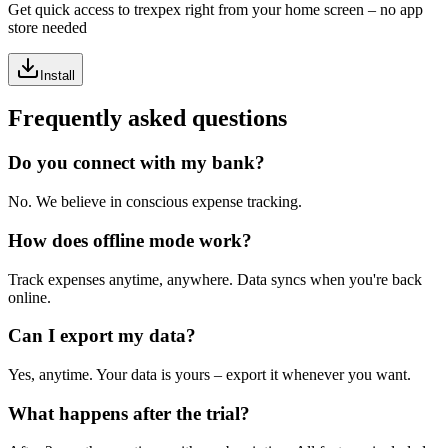
Get quick access to trexpex right from your home screen – no app
store needed
Install
Frequently asked questions
Do you connect with my bank?
No. We believe in conscious expense tracking.
How does offline mode work?
Track expenses anytime, anywhere. Data syncs when you're back
online.
Can I export my data?
Yes, anytime. Your data is yours – export it whenever you want.
What happens after the trial?