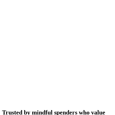
Trusted by mindful spenders who value