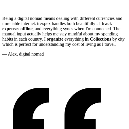
Being a digital nomad means dealing with different currencies and
unreliable internet. trexpex handles both beautifully - I
track
expenses offline
, and everything syncs when I'm connected. The
manual input actually helps me stay mindful about my spending
habits in each country. I
organize
everything
in Collections
by city,
which is perfect for understanding my cost of living as I travel.
— Alex, digital nomad