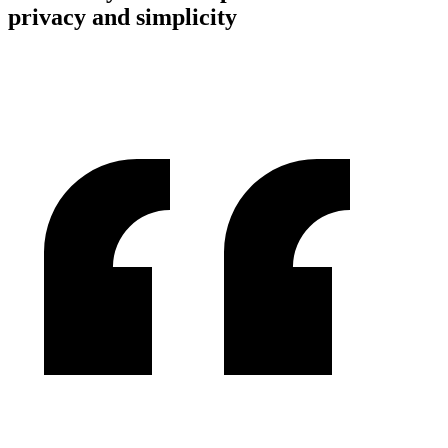
privacy and simplicity