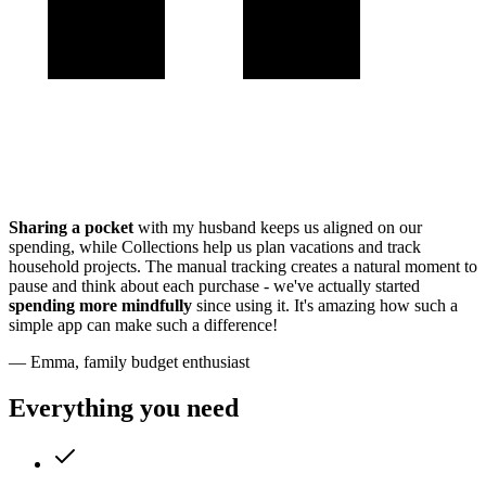
Sharing a pocket
with my husband keeps us aligned on our
spending, while Collections help us plan vacations and track
household projects. The manual tracking creates a natural moment to
pause and think about each purchase - we've actually started
spending more mindfully
since using it. It's amazing how such a
simple app can make such a difference!
— Emma, family budget enthusiast
Everything you need