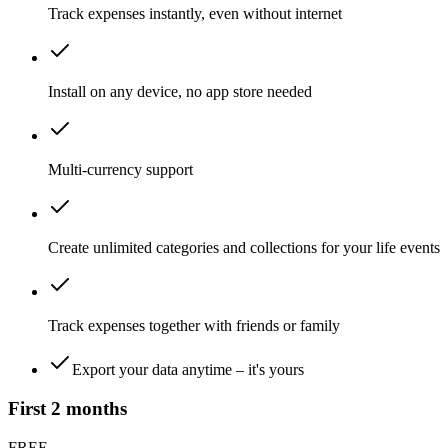
Track expenses instantly, even
without internet
Install on
any device
, no app store needed
Multi-currency
support
Create unlimited
categories and collections
for your life events
Track expenses together
with friends or family
Export your data anytime –
it's yours
First
2 months
FREE