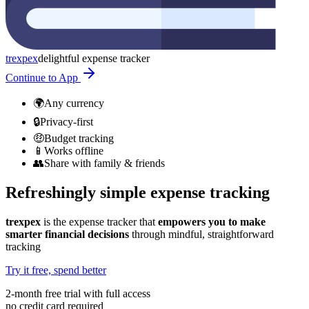
trexpex
delightful expense tracker
Continue to App
🌍
Any currency
🔒
Privacy-first
🤑
Budget tracking
📱
Works offline
👥
Share with family & friends
Refreshingly simple expense tracking
trexpex
is the expense tracker that
empowers you to make
smarter financial decisions
through mindful, straightforward
tracking
Try it free, spend better
2-month free trial with full access
no credit card required