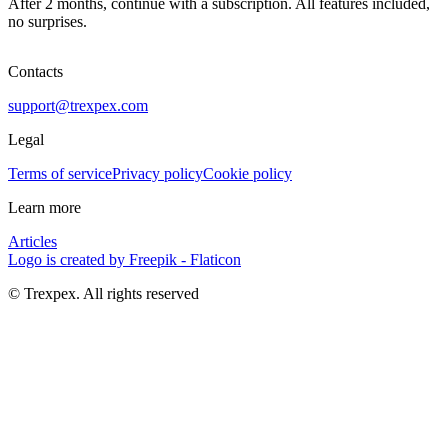
After 2 months, continue with a subscription. All features included,
no surprises.
Contacts
support@trexpex.com
Legal
Terms of service
Privacy policy
Cookie policy
Learn more
Articles
Logo is created by Freepik - Flaticon
© Trexpex. All rights reserved